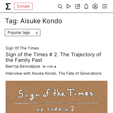
Donate
Tag:
Aisuke Kondo
Popular tags
Sign Of The Times
Sign of the Times # 2. The Trajectory of
the Family Past
Виктор Белозёров
4.6K
🔥
Interview with Aisuke Kondo. The Fate of Generations