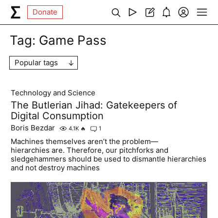
Donate
Tag:
Game Pass
Popular tags
Technology and Science
The Butlerian Jihad: Gatekeepers of
Digital Consumption
Boris Bezdar
4.1K
🔥
1
Machines themselves aren’t the problem—
hierarchies are. Therefore, our pitchforks and
sledgehammers should be used to dismantle hierarchies
and not destroy machines