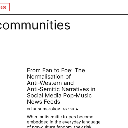
ate
 communities
From Fan to Foe: The
Normalisation of
Anti‑Western and
Anti‑Semitic Narratives in
Social Media Pop‑Music
News Feeds
artur.sumarokov
1.2K
🔥
When antisemitic tropes become
embedded in the everyday language
of pop‑culture fandom, they risk