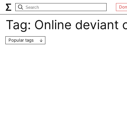
Don
Tag:
Online deviant
Popular tags