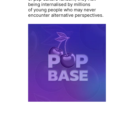
being internalised by millions
of young people who may never
encounter alternative perspectives.