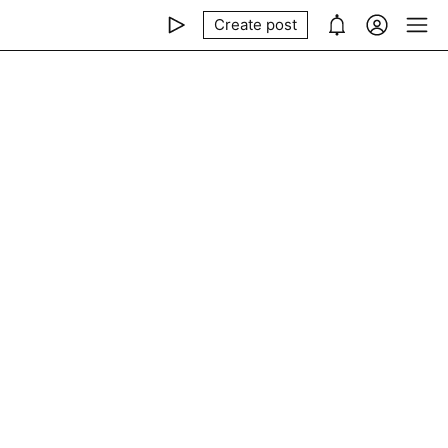
Create post