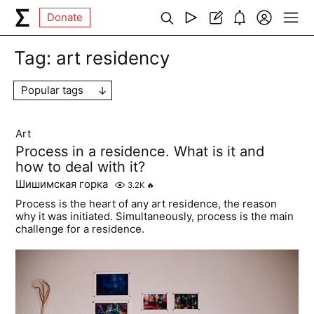
Donate
Tag:
art residency
Popular tags
Art
Process in a residence. What is it and
how to deal with it?
Шишимская горка
3.2K
🔥
Process is the heart of any art residence, the reason
why it was initiated. Simultaneously, process is the main
challenge for a residence.