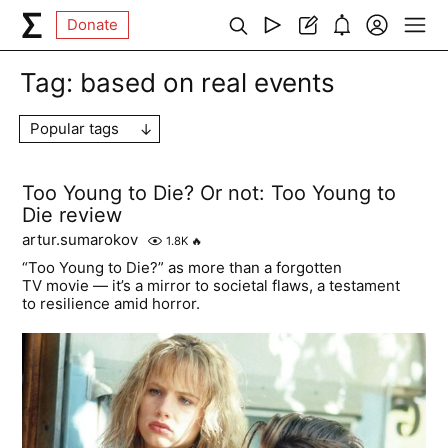
Donate
Tag:
based on real events
Popular tags
Too Young to Die? Or not: Too Young to
Die review
artur.sumarokov
1.8K
🔥
“Too Young to Die?” as more than a forgotten
TV movie — it’s a mirror to societal flaws, a testament
to resilience amid horror.