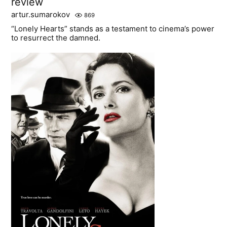
review
artur.sumarokov
869
“Lonely Hearts” stands as a testament to cinema’s power
to resurrect the damned.