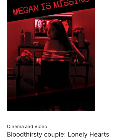
Cinema and Video
Bloodthirsty couple: Lonely Hearts