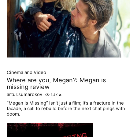
Cinema and Video
Where are you, Megan?: Megan is
missing review
artur.sumarokov
1.4K
🔥
“Megan Is Missing” isn’t just a film; it’s a fracture in the
facade, a call to rebuild before the next chat pings with
doom.