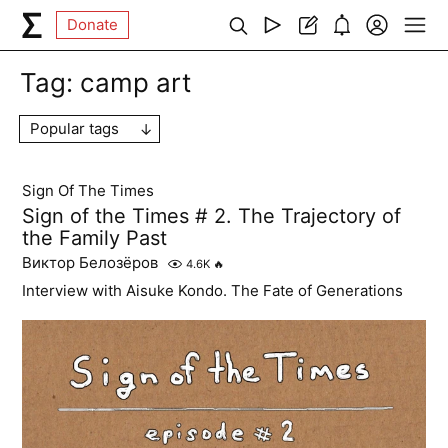
Donate
Tag:
camp art
Popular tags
Sign Of The Times
Sign of the Times # 2. The Trajectory of
the Family Past
Виктор Белозёров
4.6K
🔥
Interview with Aisuke Kondo. The Fate of Generations