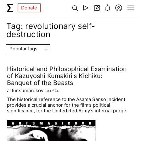
Donate
Tag:
revolutionary self-
destruction
Popular tags
Historical and Philosophical Examination
of Kazuyoshi Kumakiri's Kichiku:
Banquet of the Beasts
artur.sumarokov
574
The historical reference to the Asama Sanso incident
provides a crucial anchor for the film’s political
significance, for the United Red Army’s internal purge.