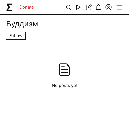
Donate
Буддизм
Follow
No posts yet