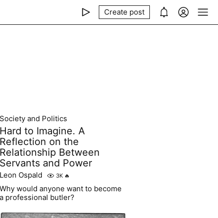
Create post
Society and Politics
Hard to Imagine. A
Reflection on the
Relationship Between
Servants and Power
Leon Ospald
3K
🔥
Why would anyone want to become
a professional butler?