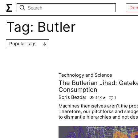
Don
Tag:
Butler
Popular tags
Technology and Science
The Butlerian Jihad: Gateke
Consumption
Boris Bezdar
4.1K
🔥
1
Machines themselves aren’t the pro
Therefore, our pitchforks and sled
to dismantle hierarchies and not de