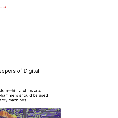
ate
epers of Digital
blem—hierarchies are.
gehammers should be used
stroy machines