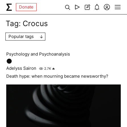
Donate
Tag:
Crocus
Popular tags
Psychology and Psychoanalysis
🌑
Adelyss Sairon
2.7K
🔥
Death hype: when mourning became newsworthy?