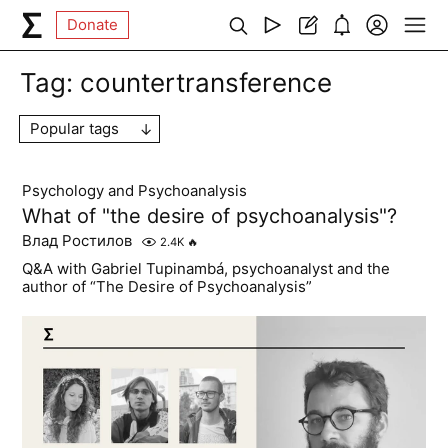
Donate
Tag:
countertransference
Popular tags
Psychology and Psychoanalysis
What of "the desire of psychoanalysis"?
Влад Ростилов
2.4K
🔥
Q&A with Gabriel Tupinambá, psychoanalyst and the
author of “The Desire of Psychoanalysis”