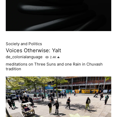
Society and Politics
Voices Otherwise: Yalt
de_colonialanguage
2.4K
🔥
meditations on Three Suns and one Rain in Chuvash
tradition