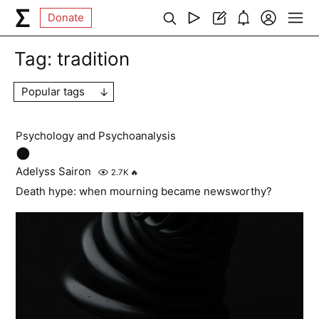
Donate
Tag:
tradition
Popular tags
Psychology and Psychoanalysis
🌑
Adelyss Sairon
2.7K
🔥
Death hype: when mourning became newsworthy?