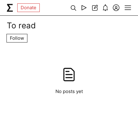
Donate
To read
Follow
No posts yet