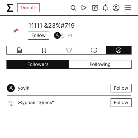
Donate
11111 &23%#719
Follow
+
1
Followers
Following
yovik
Follow
Журнал "Здесь"
Follow