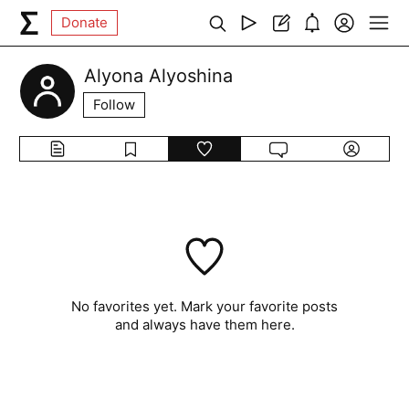
Donate
Alyona Alyoshina
Follow
No favorites yet. Mark your favorite posts
and always have them here.