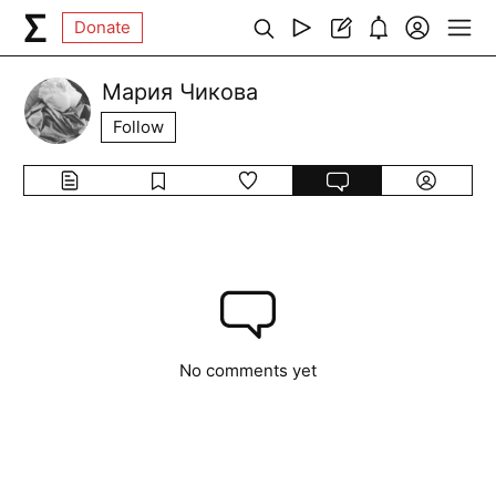
Donate
Мария Чикова
Follow
No comments yet