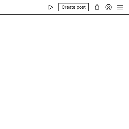
Create post