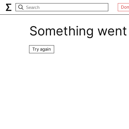
Don
Something went
Try again