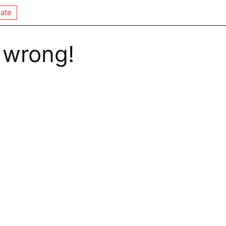
ate
 wrong!