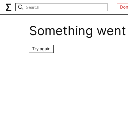
Don
Something went
Try again