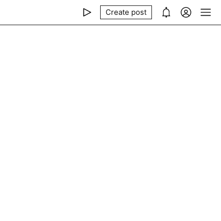
Create post