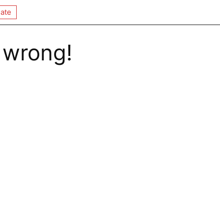
ate
 wrong!