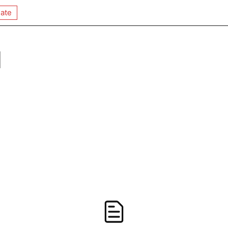
ate
q