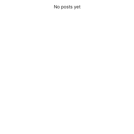
No posts yet