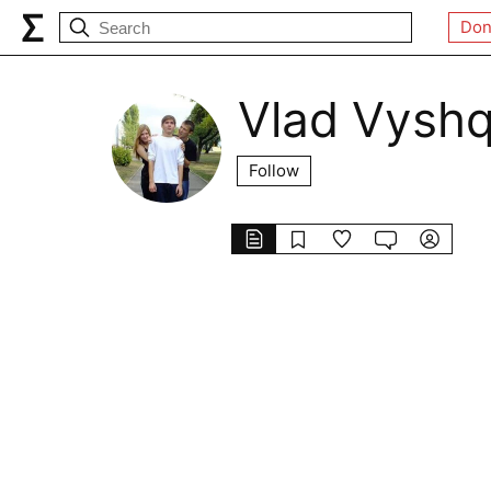
Don
Vlad Vysh
Follow