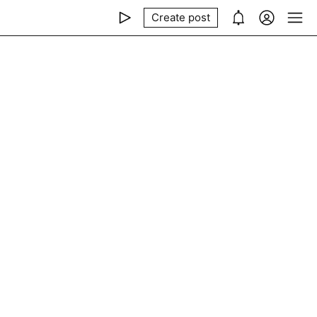
Create post