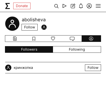
Donate
abolisheva
Follow
Followers
Following
кринжопка
Follow