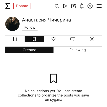
Donate
Анастасия Чичерина
Follow
Created
Following
No collections yet. You can create
collections to organize the posts you save
on syg.ma