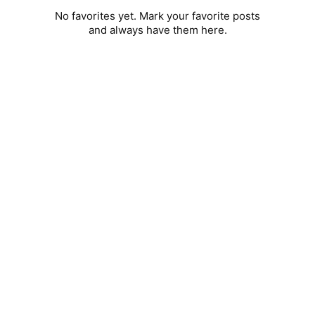
No favorites yet. Mark your favorite posts
and always have them here.