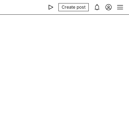
Create post