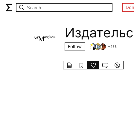
Don
Издательс
Follow
+
256