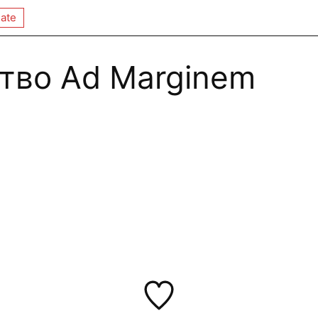
ate
тво Ad Marginem