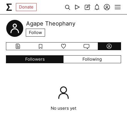
Donate
Agape Theophany
Follow
Followers
Following
No users yet