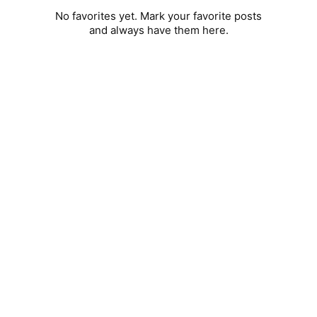
No favorites yet. Mark your favorite posts
and always have them here.