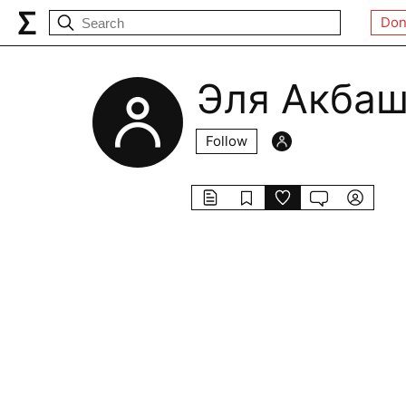
Don
Эля Акба
Follow