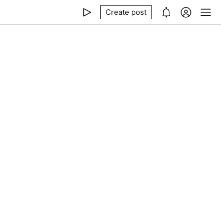
Create post