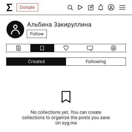
Donate
Альбина Закируллина
Follow
Created
Following
No collections yet. You can create
collections to organize the posts you save
on syg.ma