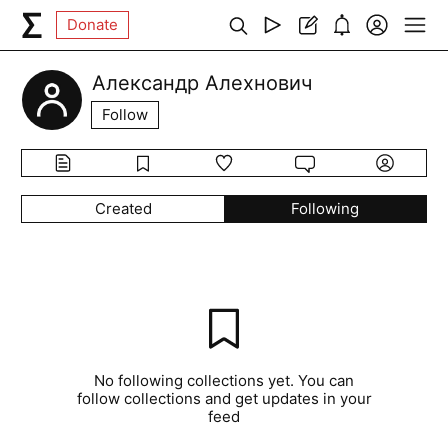
Donate
Александр Алехнович
Follow
Created
Following
No following collections yet. You can
follow collections and get updates in your
feed