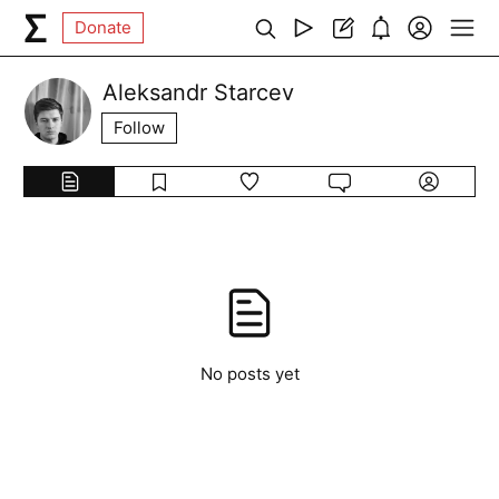
Donate
Aleksandr Starcev
Follow
No posts yet