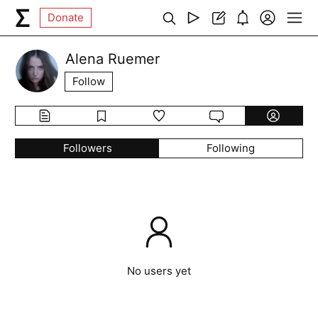
Donate
Alena Ruemer
Follow
Followers
Following
No users yet