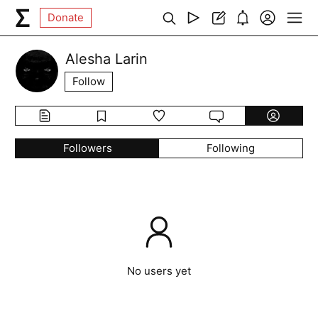
Donate
Alesha Larin
Follow
Followers
Following
No users yet