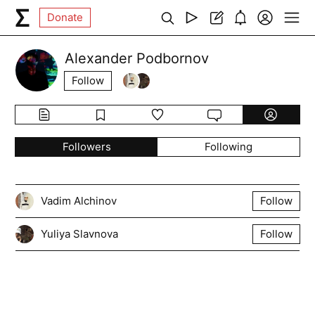
Donate
Alexander Podbornov
Follow
Followers
Following
Vadim Alchinov
Follow
Yuliya Slavnova
Follow