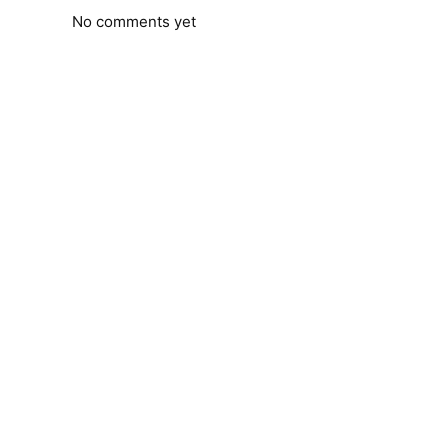
No comments yet