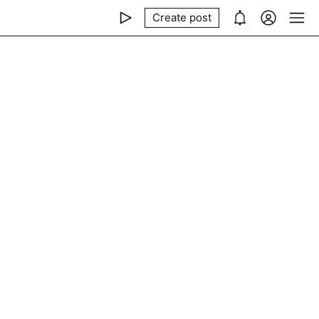
Create post