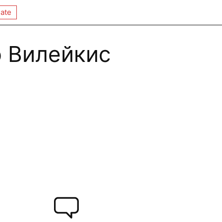
ate
 Вилейкис