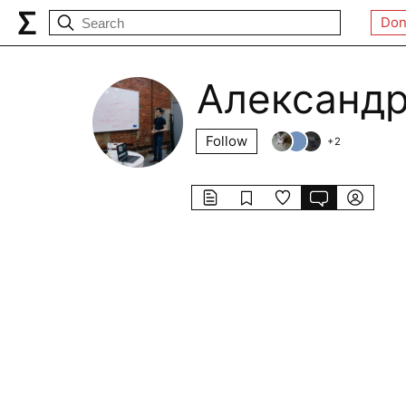
Don
Александр
Follow
+
2