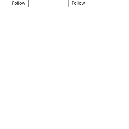
Follow
Follow