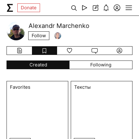
Donate
Alexandr Marchenko
Follow
Created
Following
Favorites
Тексты