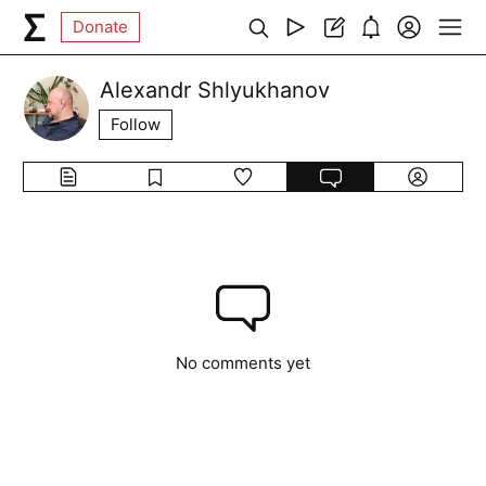
Donate
Alexandr Shlyukhanov
Follow
No comments yet