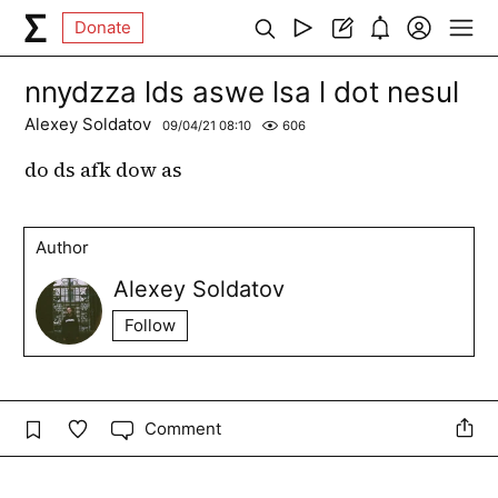
Donate
nnydzza lds aswe lsa l dot nesul
Alexey Soldatov
09/04/21 08:10
606
do ds afk dow as
Author
Alexey Soldatov
Follow
Comment