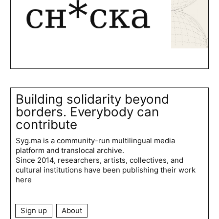
Building solidarity beyond
borders. Everybody can
contribute
Syg.ma is a community-run multilingual media
platform and translocal archive.
Since 2014, researchers, artists, collectives, and
cultural institutions have been publishing their work
here
Sign up
About