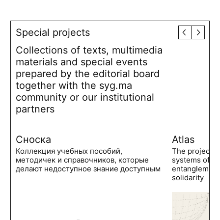
Special projects
Collections of texts, multimedia
materials and special events
prepared by the editorial board
together with the syg.ma
community or our institutional
partners
Сноска
Atlas
Коллекция учебных пособий,
The project 
методичек и справочников, которые
systems of po
делают недоступное знание доступным
entanglements
solidarity