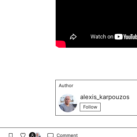
Author
alexis_karpouzos
Follow
Comment