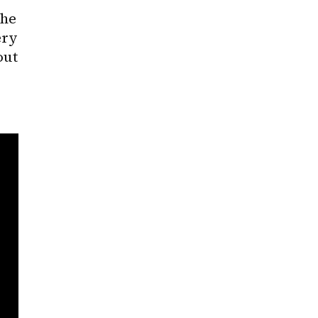
he 
ry 
ut 