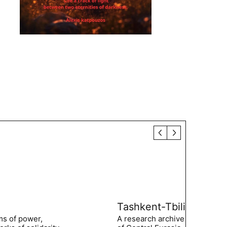
Tashkent-Tbilisi
ms of power,
A research archive of the hist