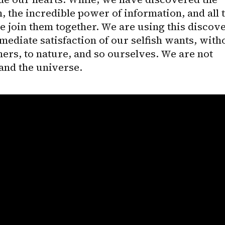
the incredible power of information, and all t
 join them together. We are using this discove
mediate satisfaction of our selfish wants, witho
hers, to nature, and so ourselves. We are not 
 and the universe.