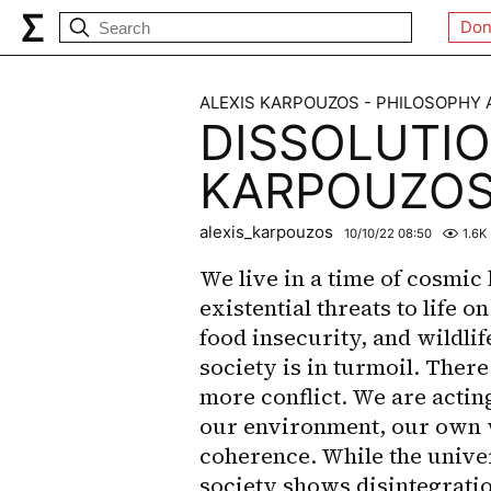
Don
ALEXIS KARPOUZOS - PHILOSOPHY
DISSOLUTIO
KARPOUZO
alexis_karpouzos
10/10/22 08:50
1.6K
We live in a time of cosmic 
existential threats to life o
food insecurity, and wildlif
society is in turmoil. Ther
more conflict. We are actin
our environment, our own 
coherence. While the unive
society shows disintegration