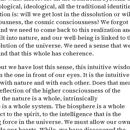
ogical, ideological, all the traditional identitie
on is: will we get lost in the dissolution or will
ousness, the cosmic consciousness? We forgot 
and we need to come back to this realization and
lt into nature, and our well-being is linked to t
lution of the universe. We need a sense that we
and that this whole has coherence.
ut we have lost this sense, this intuitive wisdo
 the one in front of our eyes. It is the intuitive 
with nature and with each other. Does that mea
reflection of the higher consciousness of the 
he nature is a whole, intrinsically 
 is a whole system. The biosphere is a whole 
 to the spirit, to the intelligence that is the 
g force in the universe. We must allow our own
ide our hearts. While, we have discovered the 