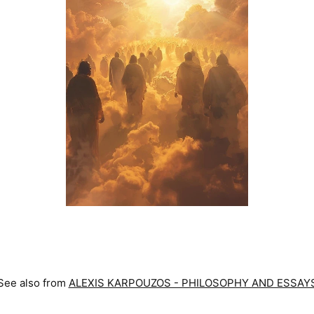
See also from
ALEXIS KARPOUZOS - PHILOSOPHY AND ESSAY