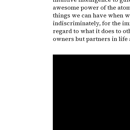
awesome power of the atom, 
things we can have when we
indiscriminately, for the im
regard to what it does to ot
owners but partners in life