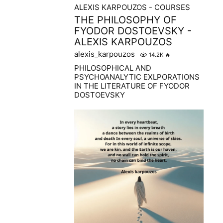
ALEXIS KARPOUZOS - COURSES
THE PHILOSOPHY OF
FYODOR DOSTOEVSKY -
ALEXIS KARPOUZOS
alexis_karpouzos
14.2K
🔥
PHILOSOPHICAL AND
PSYCHOANALYTIC EXLPORATIONS
IN THE LITERATURE OF FYODOR
DOSTOEVSKY