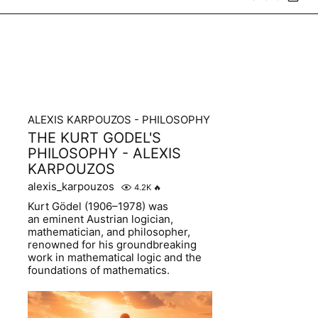
ALEXIS KARPOUZOS - PHILOSOPHY
THE KURT GODEL'S
PHILOSOPHY - ALEXIS
KARPOUZOS
alexis_karpouzos
4.2K
🔥
Kurt Gödel (1906–1978) was
an eminent Austrian logician,
mathematician, and philosopher,
renowned for his groundbreaking
work in mathematical logic and the
foundations of mathematics.