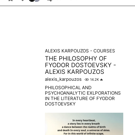
ALEXIS KARPOUZOS - COURSES
THE PHILOSOPHY OF
FYODOR DOSTOEVSKY -
ALEXIS KARPOUZOS
alexis_karpouzos
14.2K
🔥
PHILOSOPHICAL AND
PSYCHOANALYTIC EXLPORATIONS
IN THE LITERATURE OF FYODOR
DOSTOEVSKY