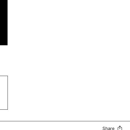
Share