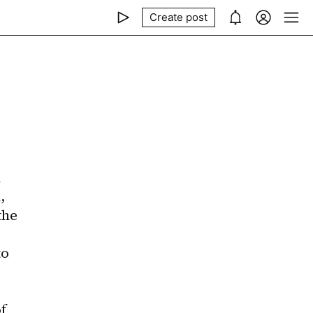
Create post
 
 
he 
o 
 