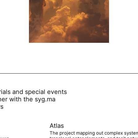
rials and special events
her with the syg.ma
rs
Atlas
The project mapping out complex syste