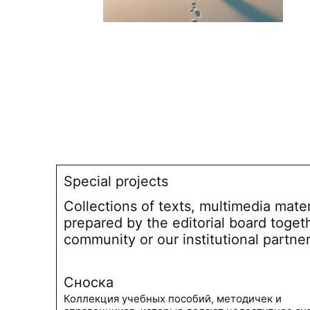
Special projects
Collections of texts, multimedia mate
prepared by the editorial board toget
community or our institutional partne
Сноска
Коллекция учебных пособий, методичек и