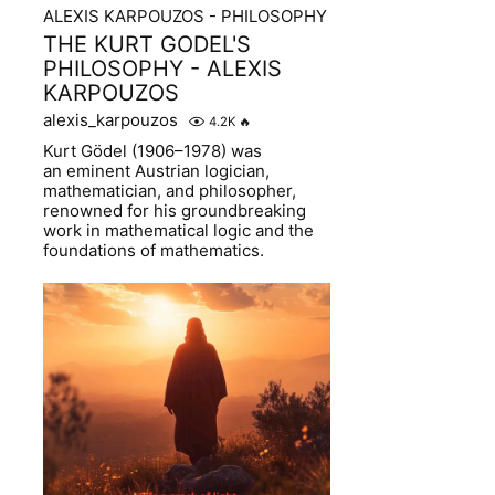
ALEXIS KARPOUZOS - PHILOSOPHY
THE KURT GODEL'S
PHILOSOPHY - ALEXIS
KARPOUZOS
alexis_karpouzos
4.2K
🔥
Kurt Gödel (1906–1978) was
an eminent Austrian logician,
mathematician, and philosopher,
renowned for his groundbreaking
work in mathematical logic and the
foundations of mathematics.