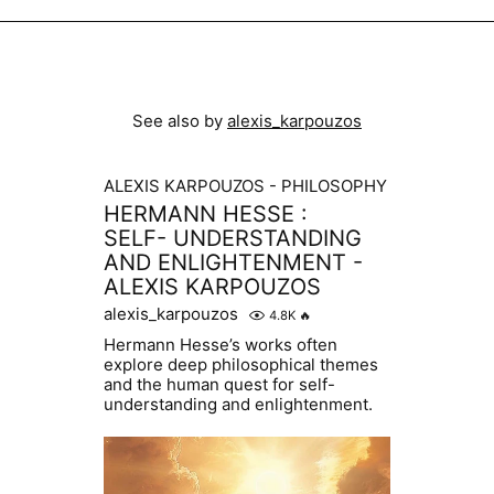
See also by
alexis_karpouzos
ALEXIS KARPOUZOS - PHILOSOPHY
HERMANN HESSE :
SELF- UNDERSTANDING
AND ENLIGHTENMENT -
ALEXIS KARPOUZOS
alexis_karpouzos
4.8K
🔥
Hermann Hesse’s works often
explore deep philosophical themes
and the human quest for self-
understanding and enlightenment.