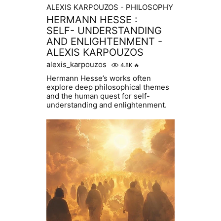
ALEXIS KARPOUZOS - PHILOSOPHY
HERMANN HESSE :
SELF- UNDERSTANDING
AND ENLIGHTENMENT -
ALEXIS KARPOUZOS
alexis_karpouzos
4.8K
🔥
Hermann Hesse’s works often
explore deep philosophical themes
and the human quest for self-
understanding and enlightenment.