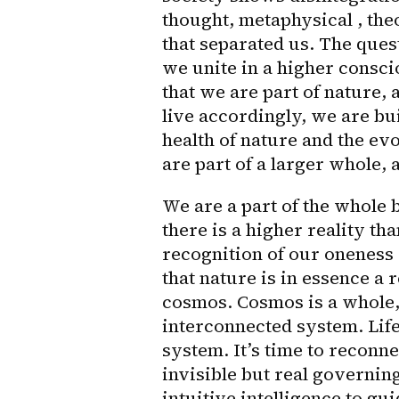
thought, metaphysical , theol
that separated us. The questi
we unite in a higher consci
that we are part of nature, 
live accordingly, we are bui
health of nature and the evo
are part of a larger whole, 
We are a part of the whole b
there is a higher reality than
recognition of our oneness 
that nature is in essence a 
cosmos. Cosmos is a whole, t
interconnected system. Life
system. It’s time to reconnect
invisible but real governin
intuitive intelligence to gu