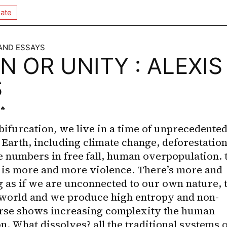
ate
 AND ESSAYS
N OR UNITY : ALEXIS
S
🔥
bifurcation, we live in a time of unprecedented
n Earth, including climate change, deforestation,
e numbers in free fall, human overpopulation. t
e is more and more violence. There’s more and 
g as if we are unconnected to our own nature, t
world and we produce high entropy and non-
rse shows increasing complexity the human 
. What dissolves? all the traditional systems of