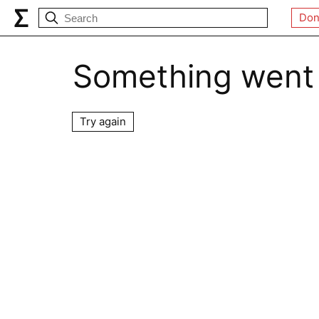
Don
Something went
Try again