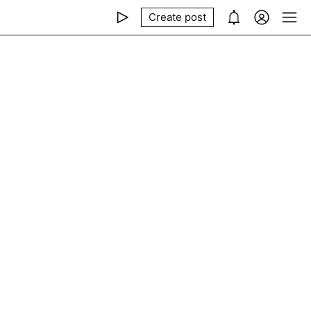
Create post