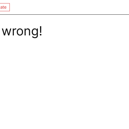
ate
 wrong!