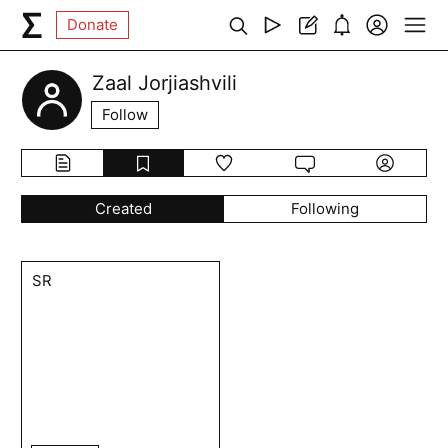
Donate
Zaal Jorjiashvili
Follow
Created
Following
SR