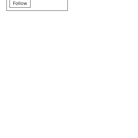
Follow