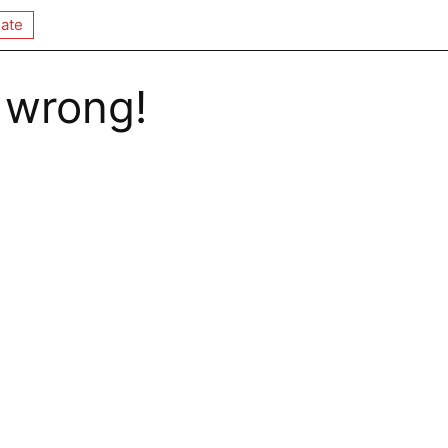
ate
 wrong!