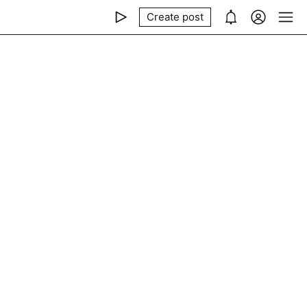
Create post