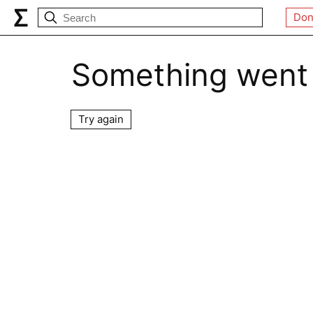
Don
Something went
Try again