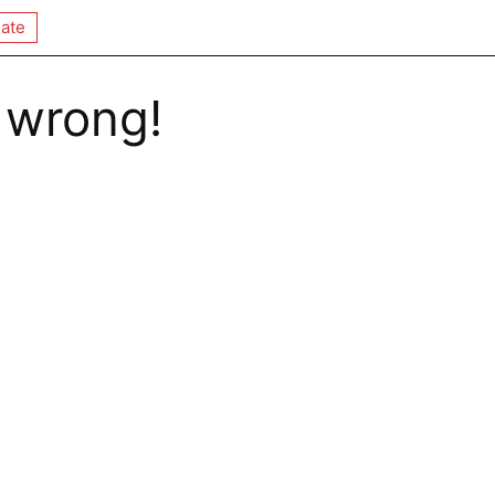
ate
 wrong!