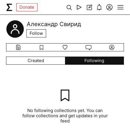
Donate
Александр Свирид
Follow
Created
Following
No following collections yet. You can
follow collections and get updates in your
feed