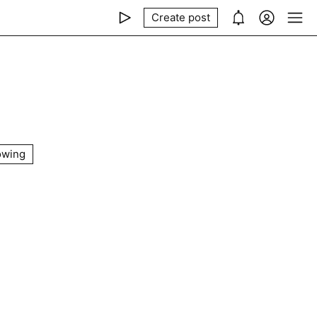
Create post
owing