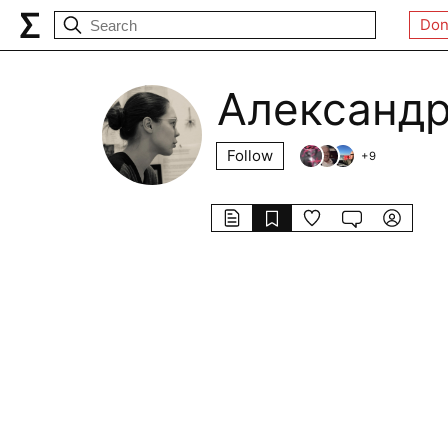
Don
Александр
Follow
+
9