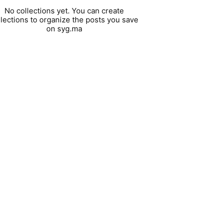
No collections yet. You can create
llections to organize the posts you save
on syg.ma