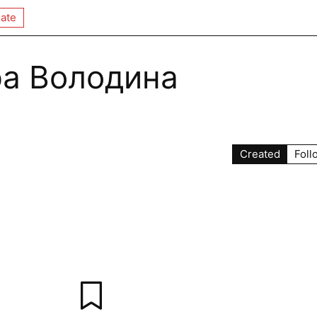
ate
а Володина
Created
Foll