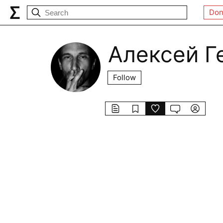
Don
Алексей Г
Follow