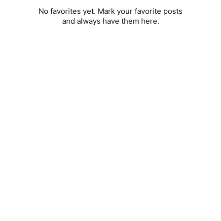
No favorites yet. Mark your favorite posts
and always have them here.