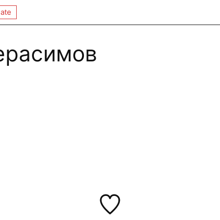
ate
ерасимов