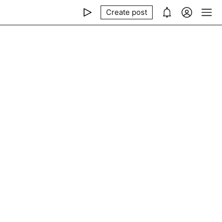
Create post