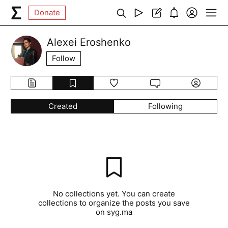
Donate
Alexei Eroshenko
Follow
Created
Following
No collections yet. You can create
collections to organize the posts you save
on syg.ma