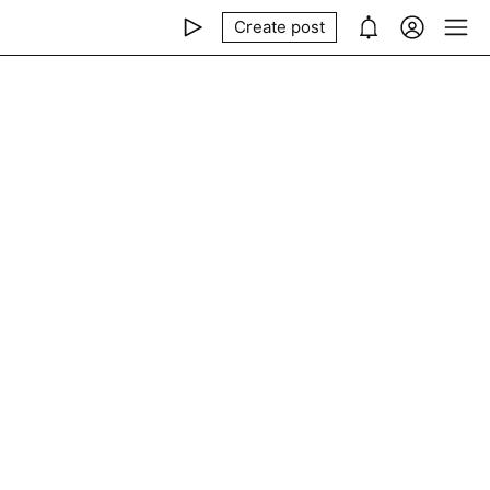
Create post