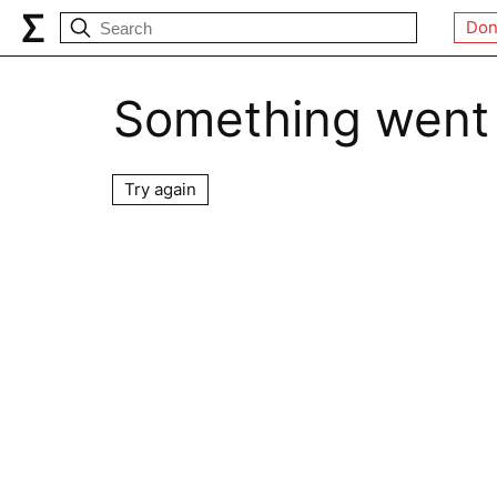
Don
Something went
Try again