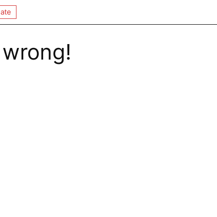
ate
 wrong!