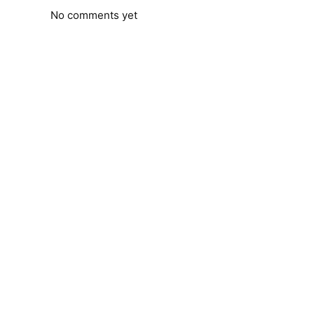
No comments yet