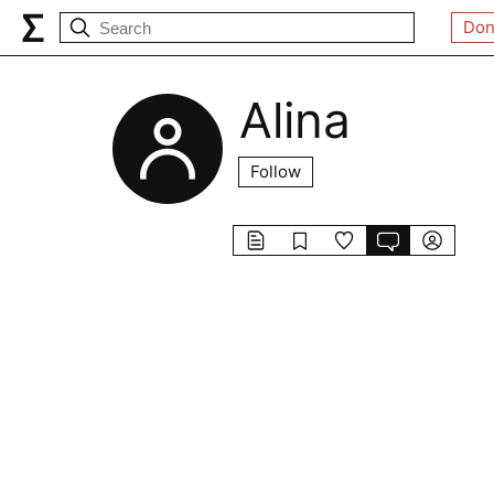
Don
Alina
Follow