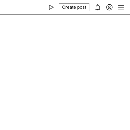
Create post