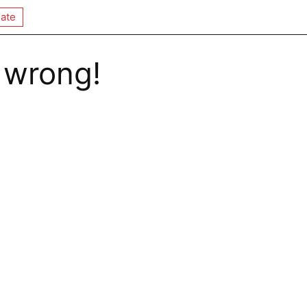
ate
 wrong!