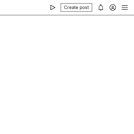
Create post