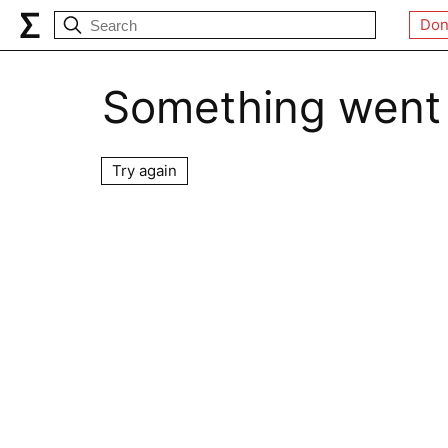
Don
Something went
Try again