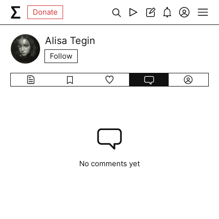
Donate
Alisa Tegin
Follow
No comments yet