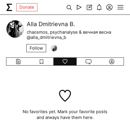
Donate
Alla Dmitrievna B.
chaosmos, psychanalyse & вечная весна
@alla_dmitrievna_b
Follow
No favorites yet. Mark your favorite posts
and always have them here.