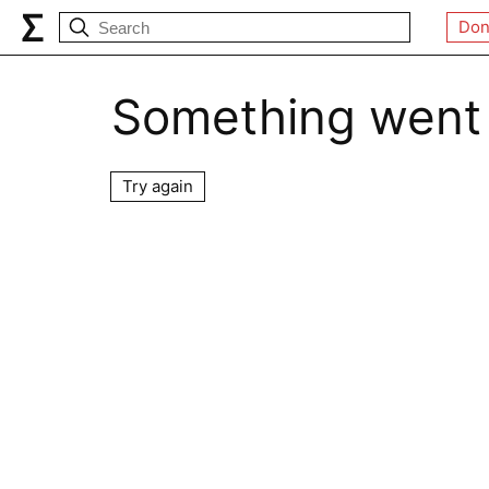
Don
Something went
Try again