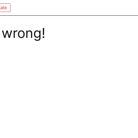
ate
 wrong!