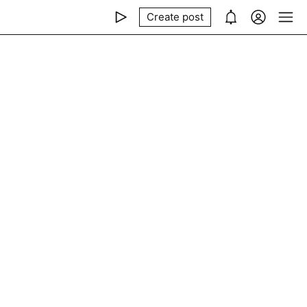
Create post