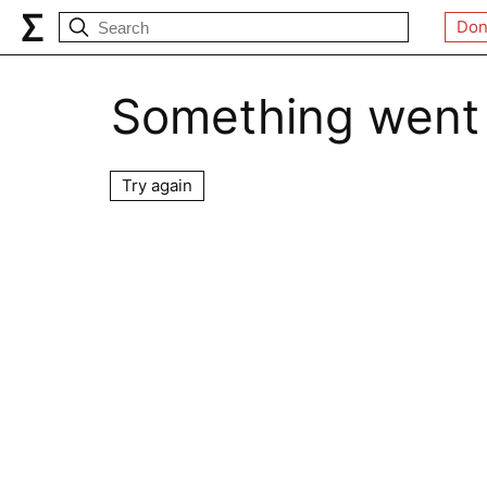
Don
Something went
Try again