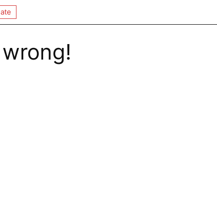
ate
 wrong!