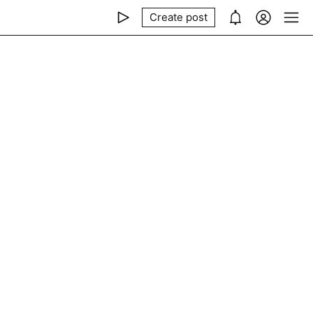
Create post